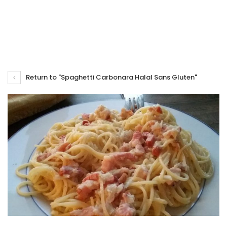
Return to "Spaghetti Carbonara Halal Sans Gluten"