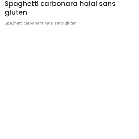
Spaghetti carbonara halal sans
gluten
Spaghetti carbonara halal sans gluten