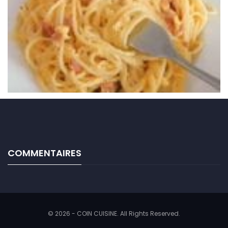
COMMENTAIRES
© 2026 - COIN CUISINE. All Rights Reserved.