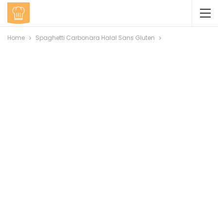
Home
Spaghetti Carbonara Halal Sans Gluten