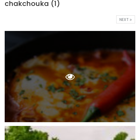
chakchouka (1)
NEXT