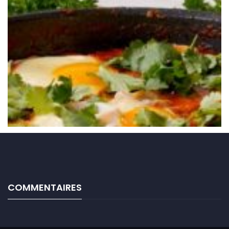
COMMENTAIRES