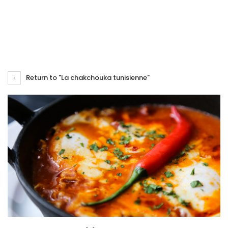
Return to "La chakchouka tunisienne"