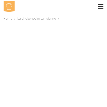
Home
La chakchouka tunisienne