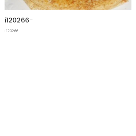
i120266-
i120266-