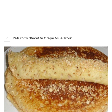
Return to "Recette Crepe Mille Trou"