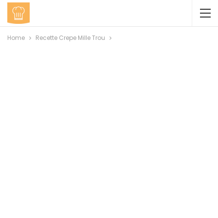
Home
Recette Crepe Mille Trou