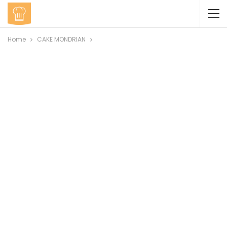
Home
CAKE MONDRIAN