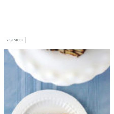
PREVIOUS