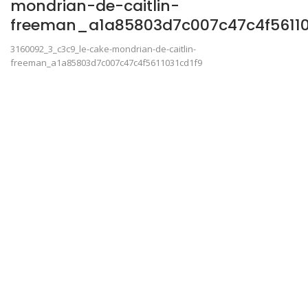
mondrian-de-caitlin-
freeman_a1a85803d7c007c47c4f56110
3160092_3_c3c9_le-cake-mondrian-de-caitlin-
freeman_a1a85803d7c007c47c4f5611031cd1f9