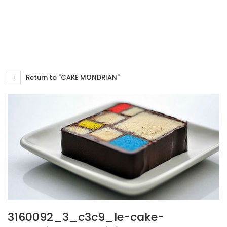
Return to "CAKE MONDRIAN"
3160092_3_c3c9_le-cake-