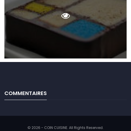
COMMENTAIRES
© 2026 - COIN CUISINE. All Rights Reserved.