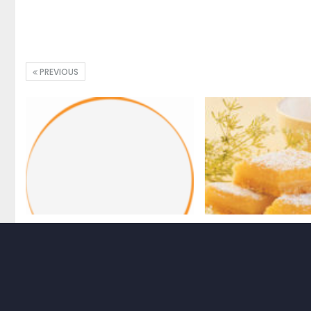
PREVIOUS