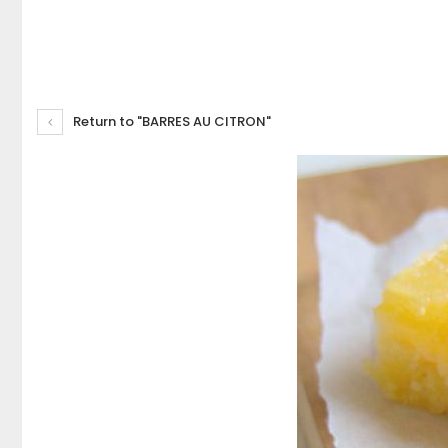
Return to "BARRES AU CITRON"