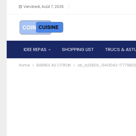
Vendredi, Août 7, 2026
IDEE REPAS
SHOPPING LIST
TRUCS & AST
Home
BARRES AU CITRON
ob_b23909_13413042-17779832