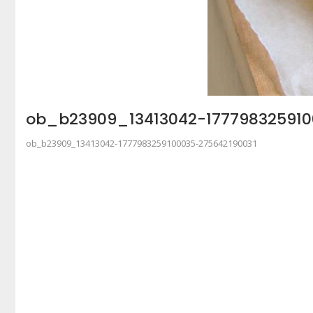
ob_b23909_13413042-177798325910
ob_b23909_13413042-1777983259100035-275642190031