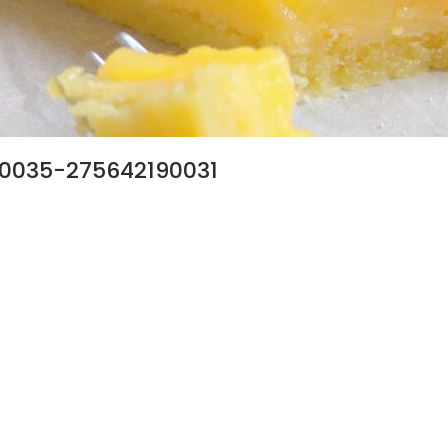
0035-275642190031