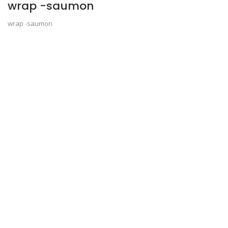
wrap -saumon
wrap -saumon