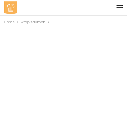
Home
wrap saumon