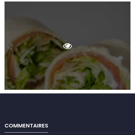
COMMENTAIRES