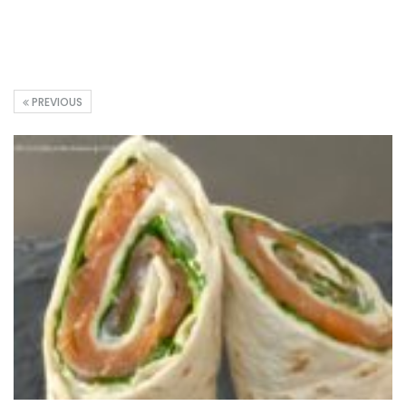
PREVIOUS