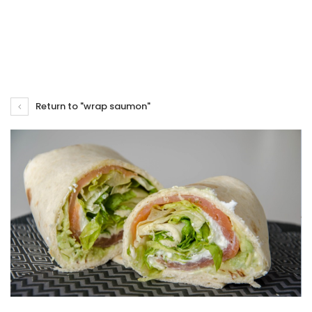
Return to "wrap saumon"