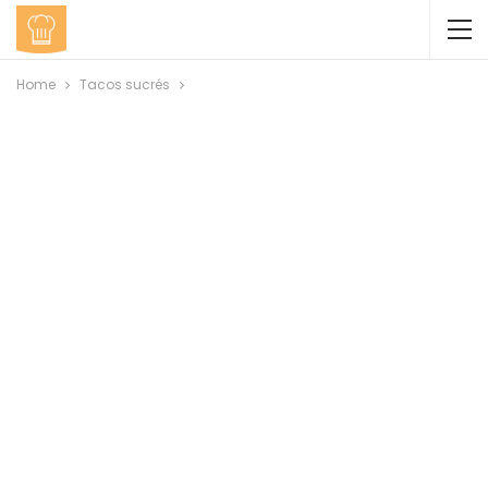
Home
Tacos sucrés