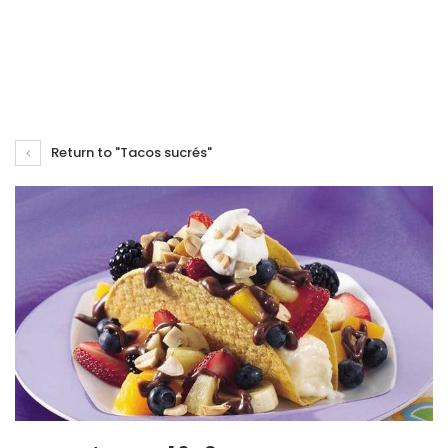
Return to "Tacos sucrés"