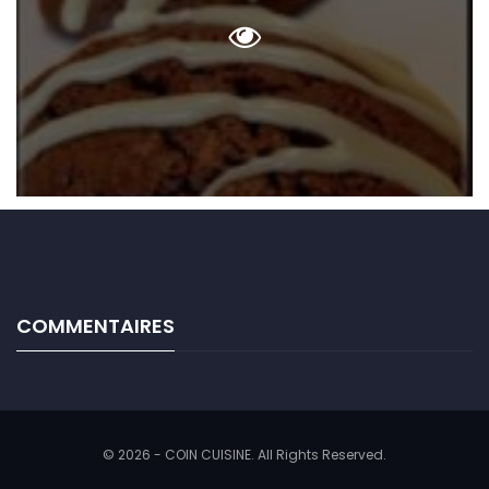
COMMENTAIRES
© 2026 - COIN CUISINE. All Rights Reserved.