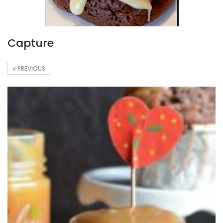
Capture
PREVIOUS