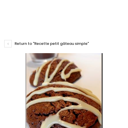
Return to "Recette petit gâteau simple"