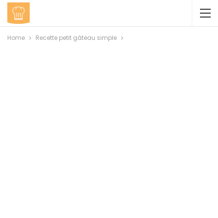
Home
Recette petit gâteau simple