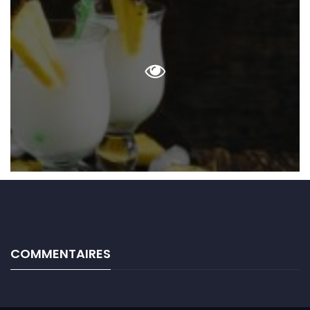
COMMENTAIRES