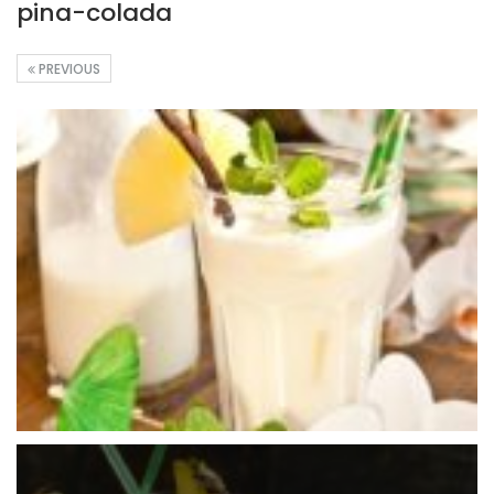
pina-colada
PREVIOUS