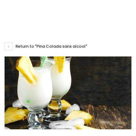
Return to "Pina Colada sans alcool"