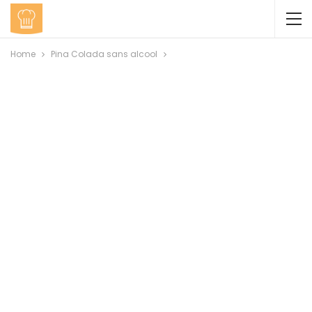
Home
Pina Colada sans alcool