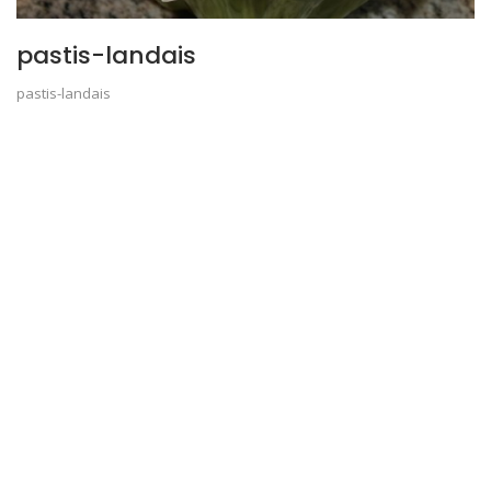
pastis-landais
pastis-landais