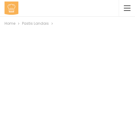
Home
Pastis Landais