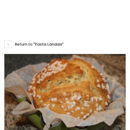
Return to "Pastis Landais"