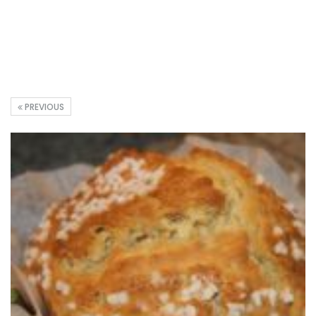
PREVIOUS