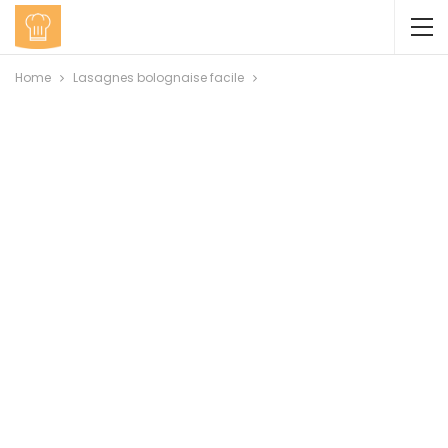
Home
Lasagnes bolognaise facile