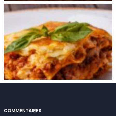
COMMENTAIRES