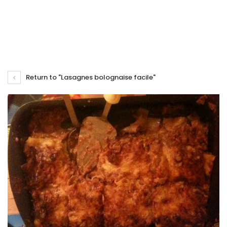
Return to "Lasagnes bolognaise facile"