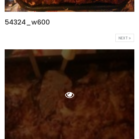
54324_w600
NEXT