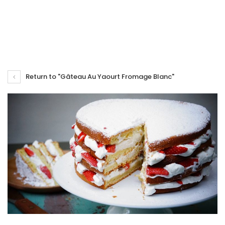
Return to "Gâteau Au Yaourt Fromage Blanc"