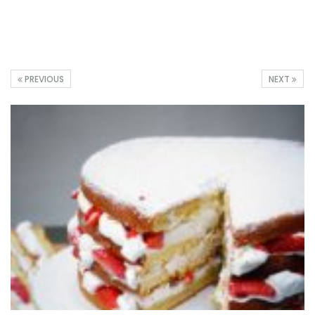
PREVIOUS
NEXT