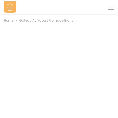
Home
Gâteau Au Yaourt Fromage Blanc