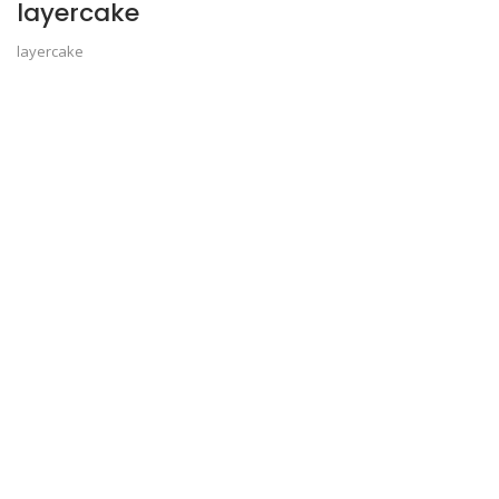
layercake
layercake